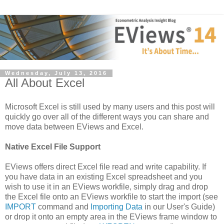
Wednesday, July 13, 2016
All About Excel
Microsoft Excel is still used by many users and this post will
quickly go over all of the different ways you can share and
move data between EViews and Excel.
Native Excel File Support
EViews offers direct Excel file read and write capability. If
you have data in an existing Excel spreadsheet and you
wish to use it in an EViews workfile, simply drag and drop
the Excel file onto an EViews workfile to start the import (see
IMPORT
command and
Importing Data
in our User's Guide)
or drop it onto an empty area in the EViews frame window to