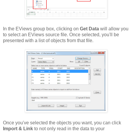
In the EViews group box, clicking on
Get Data
will allow you
to select an EViews source file. Once selected, you'll be
presented with a list of objects from that file.
Once you've selected the objects you want, you can click
Import & Link
to not only read in the data to your