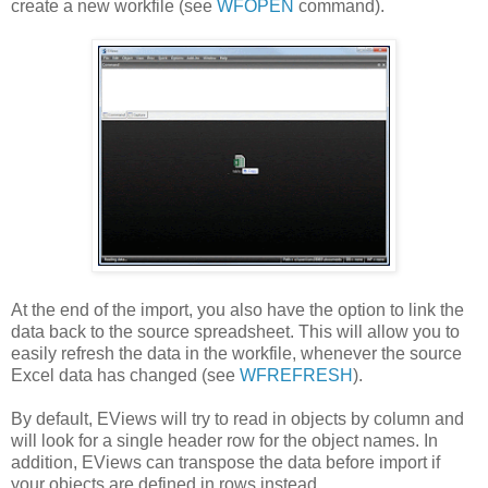
create a new workfile (see
WFOPEN
command).
At the end of the import, you also have the option to link the
data back to the source spreadsheet. This will allow you to
easily refresh the data in the workfile, whenever the source
Excel data has changed (see
WFREFRESH
).
By default, EViews will try to read in objects by column and
will look for a single header row for the object names. In
addition, EViews can transpose the data before import if
your objects are defined in rows instead.