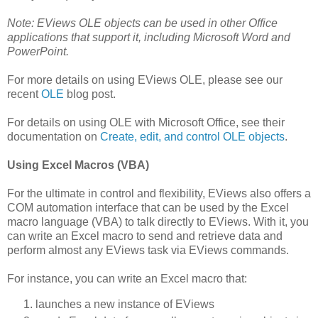
Note: EViews OLE objects can be used in other Office
applications that support it, including Microsoft Word and
PowerPoint.
For more details on using EViews OLE, please see our
recent
OLE
blog post.
For details on using OLE with Microsoft Office, see their
documentation on
Create, edit, and control OLE objects
.
Using Excel Macros (VBA)
For the ultimate in control and flexibility, EViews also offers a
COM automation interface that can be used by the Excel
macro language (VBA) to talk directly to EViews. With it, you
can write an Excel macro to send and retrieve data and
perform almost any EViews task via EViews commands.
For instance, you can write an Excel macro that:
launches a new instance of EViews