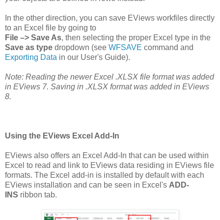
In the other direction, you can save EViews workfiles directly
to an Excel file by going to
File –> Save As
, then selecting the proper Excel type in the
Save as type
dropdown (see
WFSAVE
command and
Exporting Data
in our User's Guide).
Note: Reading the newer Excel .XLSX file format was added
in EViews 7. Saving in .XLSX format was added in EViews
8.
Using the EViews Excel Add-In
EViews also offers an Excel Add-In that can be used within
Excel to read and link to EViews data residing in EViews file
formats. The Excel add-in is installed by default with each
EViews installation and can be seen in Excel's
ADD-
INS
ribbon tab.