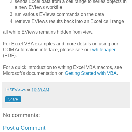
sends Excel data from a cell range to series objects in
a new EViews workfile
run various EViews commands on the data
retrieve EViews results back into an Excel cell range
all while EViews remains hidden from view.
For Excel VBA examples and more details on using our
COM Automation interface, please see our
whitepaper
(PDF).
For a quick introduction to writing Excel VBA macros, see
Microsoft's documentation on
Getting Started with VBA
.
IHSEViews
at
10:39 AM
Share
No comments:
Post a Comment