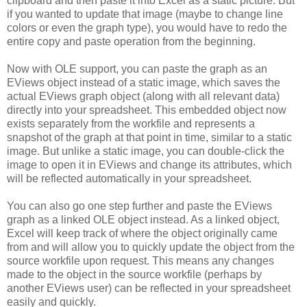
clipboard and then paste it into Excel as a static picture. But
if you wanted to update that image (maybe to change line
colors or even the graph type), you would have to redo the
entire copy and paste operation from the beginning.
Now with OLE support, you can paste the graph as an
EViews object instead of a static image, which saves the
actual EViews graph object (along with all relevant data)
directly into your spreadsheet. This embedded object now
exists separately from the workfile and represents a
snapshot of the graph at that point in time, similar to a static
image. But unlike a static image, you can double-click the
image to open it in EViews and change its attributes, which
will be reflected automatically in your spreadsheet.
You can also go one step further and paste the EViews
graph as a linked OLE object instead. As a linked object,
Excel will keep track of where the object originally came
from and will allow you to quickly update the object from the
source workfile upon request. This means any changes
made to the object in the source workfile (perhaps by
another EViews user) can be reflected in your spreadsheet
easily and quickly.