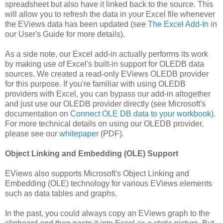
spreadsheet but also have it linked back to the source. This
will allow you to refresh the data in your Excel file whenever
the EViews data has been updated (see
The Excel Add-In
in
our User's Guide for more details).
As a side note, our Excel add-in actually performs its work
by making use of Excel's built-in support for OLEDB data
sources. We created a read-only EViews OLEDB provider
for this purpose. If you're familiar with using OLEDB
providers with Excel, you can bypass our add-in altogether
and just use our OLEDB provider directly (see Microsoft's
documentation on
Connect OLE DB data to your workbook
).
For more technical details on using our OLEDB provider,
please see our
whitepaper
(PDF).
Object Linking and Embedding (OLE) Support
EViews also supports Microsoft's Object Linking and
Embedding (OLE) technology for various EViews elements
such as data tables and graphs.
In the past, you could always copy an EViews graph to the